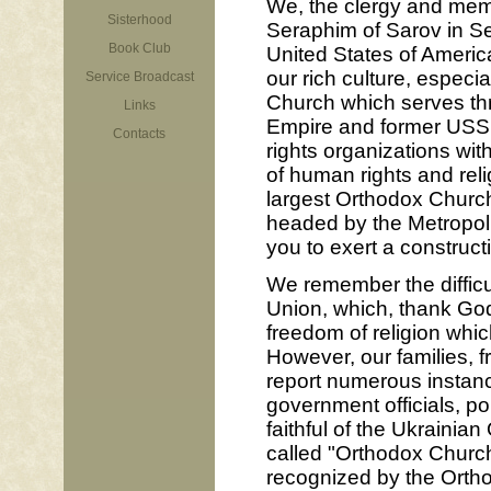
We, the clergy and memb
Sisterhood
Seraphim of Sarov in Sea
Book Club
United States of Americ
our rich culture, especi
Service Broadcast
Church which serves thr
Links
Empire and former USSR
Contacts
rights organizations wit
of human rights and reli
largest Orthodox Church
headed by the Metropoli
you to exert a construct
We remember the difficul
Union, which, thank God
freedom of religion whi
However, our families, 
report numerous instance
government officials, p
faithful of the Ukrainia
called "Orthodox Church
recognized by the Orthod