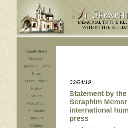
Candle Stand
Schedule
Upcoming Events
News
Fresco Project
03/04/19
History
Statement by the 
Articles
Seraphim Memoria
Photo Album
international hum
Multimedia
press
Bulletins
Children