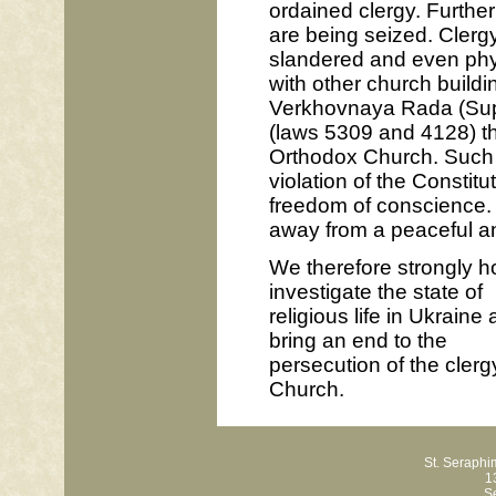
ordained clergy. Furthe
are being seized. Clergy
slandered and even physi
with other church buildi
Verkhovnaya Rada (Supr
(laws 5309 and 4128) tha
Orthodox Church. Such an
violation of the Constit
freedom of conscience. I
away from a peaceful and
We therefore strongly h
investigate the state of
religious life in Ukraine
bring an end to the
persecution of the clerg
Church.
St. Seraph
1
S